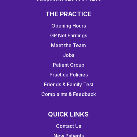
THE PRACTICE
Opening Hours
GP Net Earnings
Meet the Team
Jobs
Patient Group
Practice Policies
Friends & Family Test
Complaints & Feedback
QUICK LINKS
Contact Us
New Patients