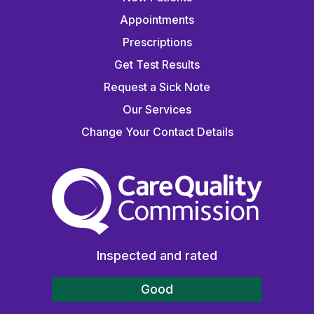
Appointments
Prescriptions
Get Test Results
Request a Sick Note
Our Services
Change Your Contact Details
The Care Quality Commiss
Inspected and rated
Good