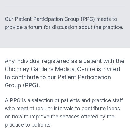
Our Patient Participation Group (PPG) meets to
provide a forum for discussion about the practice.
Any individual registered as a patient with the
Cholmley Gardens Medical Centre
is invited
to contribute to our Patient Participation
Group (PPG).
A PPG is a selection of patients and practice staff
who meet at regular intervals to contribute ideas
on how to improve the services offered by the
practice to patients.