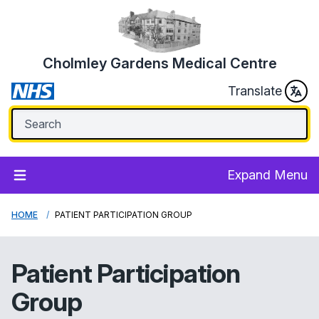
Cholmley Gardens Medical Centre
Translate
Expand Menu
HOME
PATIENT PARTICIPATION GROUP
Patient Participation
Group