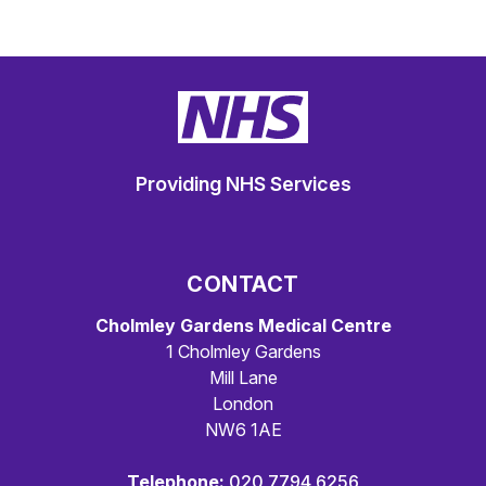
Providing NHS Services
CONTACT
Cholmley Gardens Medical Centre
1 Cholmley Gardens
Mill Lane
London
NW6 1AE
Telephone:
020 7794 6256