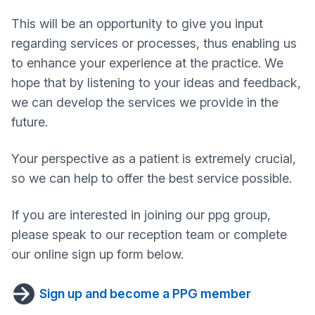
This will be an opportunity to give you input
regarding services or processes, thus enabling us
to enhance your experience at the practice. We
hope that by listening to your ideas and feedback,
we can develop the services we provide in the
future.
Your perspective as a patient is extremely crucial,
so we can help to offer the best service possible.
If you are interested in joining our ppg group,
please speak to our reception team or complete
our online sign up form below.
Sign up and become a PPG member