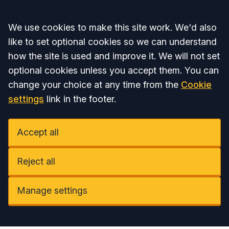
Accept all
We use cookies to make this site work. We'd also
like to set optional cookies so we can understand
how the site is used and improve it. We will not set
optional cookies unless you accept them. You can
change your choice at any time from the
Cookie
settings
link in the footer.
Accept all
Reject all
Manage settings