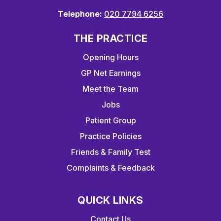
Telephone:
020 7794 6256
THE PRACTICE
Opening Hours
GP Net Earnings
Meet the Team
Jobs
Patient Group
Practice Policies
Friends & Family Test
Complaints & Feedback
QUICK LINKS
Contact Us