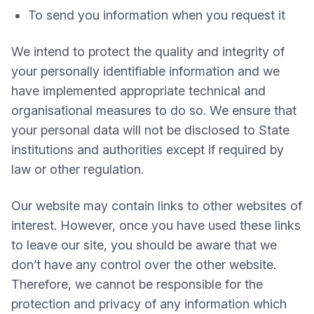
To send you information when you request it
We intend to protect the quality and integrity of
your personally identifiable information and we
have implemented appropriate technical and
organisational measures to do so. We ensure that
your personal data will not be disclosed to State
institutions and authorities except if required by
law or other regulation.
Our website may contain links to other websites of
interest. However, once you have used these links
to leave our site, you should be aware that we
don’t have any control over the other website.
Therefore, we cannot be responsible for the
protection and privacy of any information which