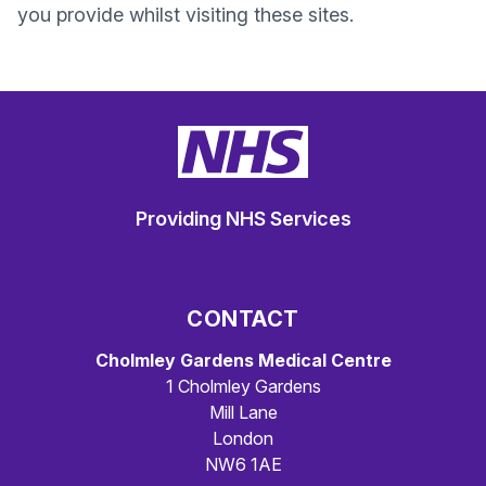
you provide whilst visiting these sites.
Providing NHS Services
CONTACT
Cholmley Gardens Medical Centre
1 Cholmley Gardens
Mill Lane
London
NW6 1AE