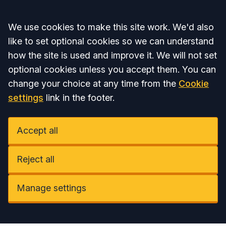
Accept all
We use cookies to make this site work. We'd also
like to set optional cookies so we can understand
how the site is used and improve it. We will not set
optional cookies unless you accept them. You can
change your choice at any time from the
Cookie
settings
link in the footer.
Accept all
Reject all
Manage settings