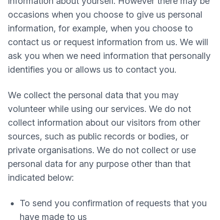
information about yourself. However there may be
occasions when you choose to give us personal
information, for example, when you choose to
contact us or request information from us. We will
ask you when we need information that personally
identifies you or allows us to contact you.
We collect the personal data that you may
volunteer while using our services. We do not
collect information about our visitors from other
sources, such as public records or bodies, or
private organisations. We do not collect or use
personal data for any purpose other than that
indicated below:
To send you confirmation of requests that you
have made to us