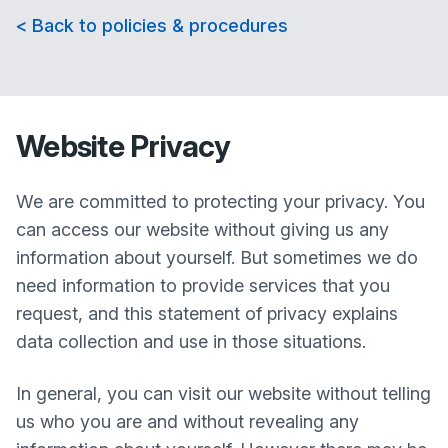
< Back to policies & procedures
Website Privacy
We are committed to protecting your privacy. You
can access our website without giving us any
information about yourself. But sometimes we do
need information to provide services that you
request, and this statement of privacy explains
data collection and use in those situations.
In general, you can visit our website without telling
us who you are and without revealing any