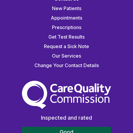
New Patients
Appointments
Prescriptions
Get Test Results
Request a Sick Note
Our Services
Change Your Contact Details
The Care Quality Commiss
Inspected and rated
Good