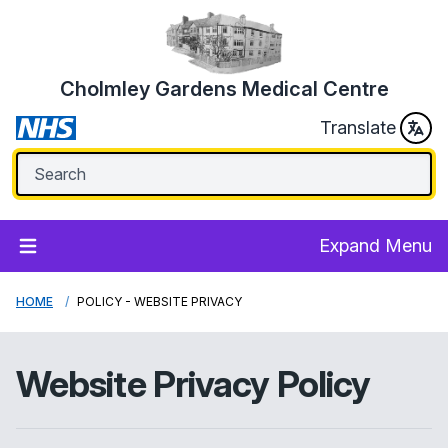
Cholmley Gardens Medical Centre
Translate
Expand Menu
HOME
POLICY - WEBSITE PRIVACY
Website Privacy Policy