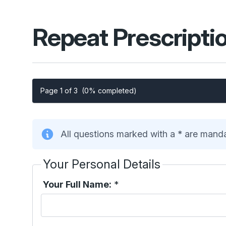
Repeat Prescripti
Page 1 of 3
(0% completed)
All questions marked with a * are mand
Your Personal Details
Your Full Name:
*