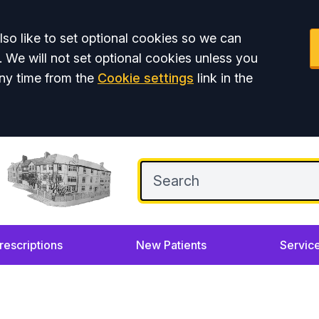
so like to set optional cookies so we can
. We will not set optional cookies unless you
ny time from the
Cookie settings
link in the
rescriptions
New Patients
Servic