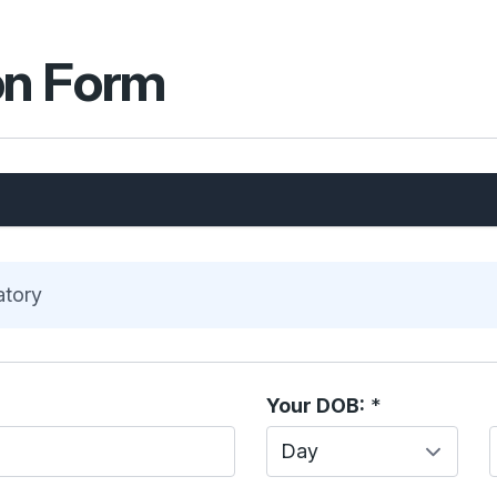
on Form
atory
Your DOB:
*
Day