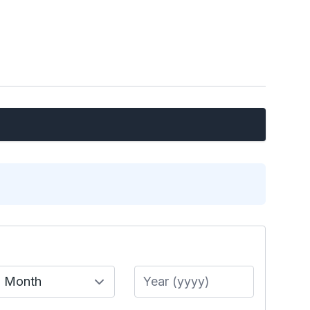
Month
Year