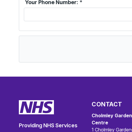
Your Phone Number:
*
CONTACT
Cholmley Garden
Centre
Providing NHS Services
1 Cholmley Garden