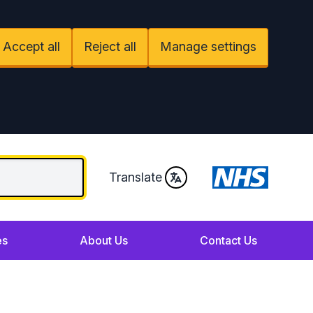
Accept all
Reject all
Manage settings
Translate
es
About Us
Contact Us