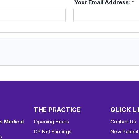
Your Email Address:
*
THE PRACTICE
QUICK L
s Medical
Opening Hours
Contact Us
GP Net Earnings
New Patient
s