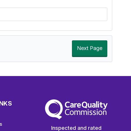
Next Page
INKS
The Care Quality Commission
s
Inspected and rated