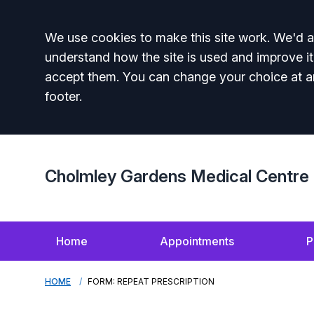
Accept all
We use cookies to make this site work. We'd al
understand how the site is used and improve it
accept them. You can change your choice at a
footer.
Cholmley Gardens Medical Centre
Home
Appointments
P
HOME
FORM: REPEAT PRESCRIPTION