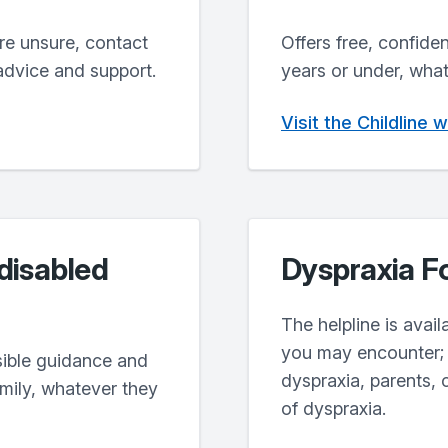
’re unsure, contact
Offers free, confide
advice and support.
years or under, what
Visit the Childline 
 disabled
Dyspraxia F
The helpline is avai
you may encounter; 
sible guidance and
dyspraxia, parents, 
amily, whatever they
of dyspraxia.