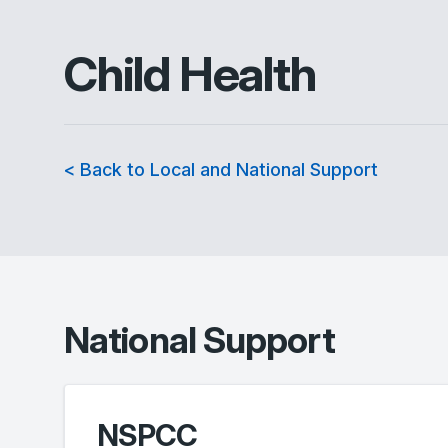
Child Health
< Back to Local and National Support
National Support
NSPCC