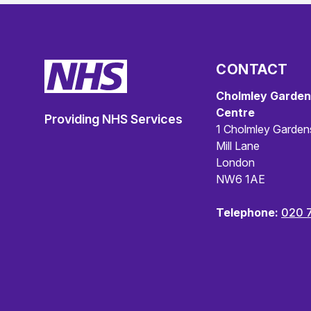
CONTACT
Cholmley Garden
Centre
Providing NHS Services
1 Cholmley Garden
Mill Lane
London
NW6 1AE
Telephone:
020 