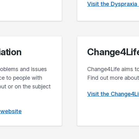
Visit the Dyspraxia
iation
Change4Lif
problems and issues
Change4Life aims to 
ce to people with
Find out more about 
out or on the subject
Visit the Change4L
n website