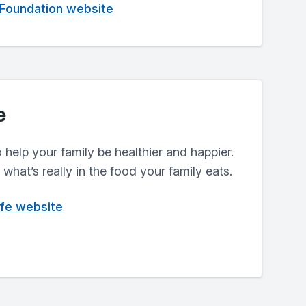
 Foundation website
e
help your family be healthier and happier.
what’s really in the food your family eats.
ife website