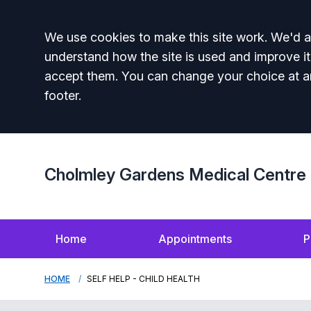
Accept all
We use cookies to make this site work. We'd al
understand how the site is used and improve it
accept them. You can change your choice at a
footer.
Cholmley Gardens Medical Centre
Home
Appointments
P
HOME
SELF HELP - CHILD HEALTH