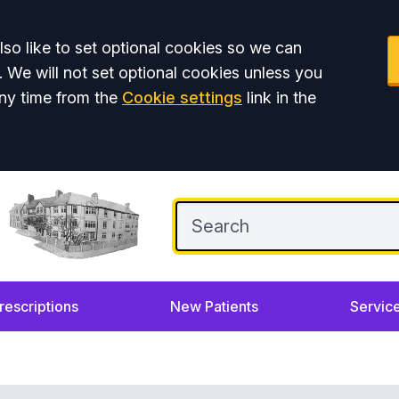
so like to set optional cookies so we can
. We will not set optional cookies unless you
ny time from the
Cookie settings
link in the
rescriptions
New Patients
Servic