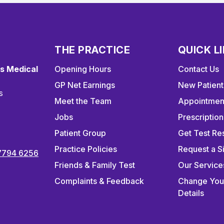
THE PRACTICE
QUICK L
s Medical
Opening Hours
Contact Us
GP Net Earnings
New Patient
s
Meet the Team
Appointmen
Jobs
Prescription
Patient Group
Get Test Res
Practice Policies
Request a S
7794 6256
Friends & Family Test
Our Service
Complaints & Feedback
Change You
Details