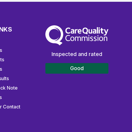
INKS
The Care Quality Commission
s
Inspected and rated
ts
Good
s
ults
ick Note
s
r Contact