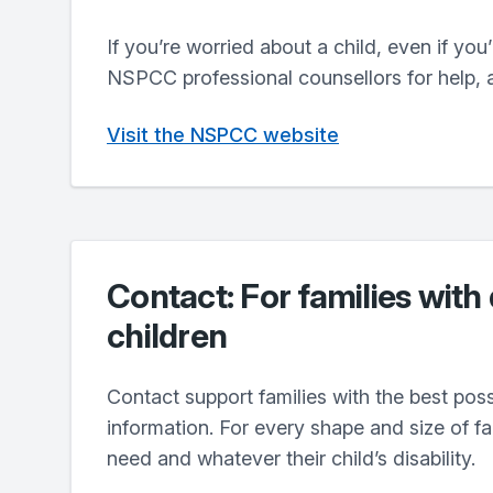
If you’re worried about a child, even if you
NSPCC professional counsellors for help, 
Visit the NSPCC website
Contact: For families with
children
Contact support families with the best pos
information. For every shape and size of f
need and whatever their child’s disability.