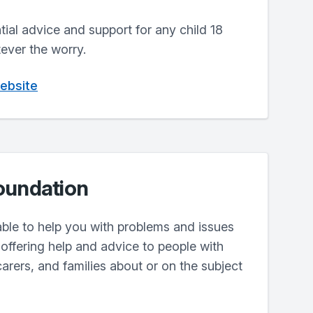
ntial advice and support for any child 18
ever the worry.
website
oundation
lable to help you with problems and issues
offering help and advice to people with
carers, and families about or on the subject