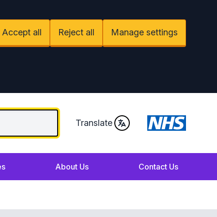
Accept all
Reject all
Manage settings
Translate
es
About Us
Contact Us