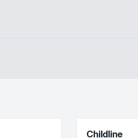
Childline