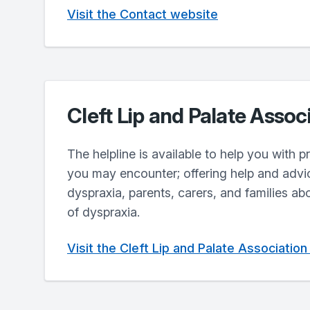
Visit the Contact website
Cleft Lip and Palate Assoc
The helpline is available to help you with 
you may encounter; offering help and advi
dyspraxia, parents, carers, and families ab
of dyspraxia.
Visit the Cleft Lip and Palate Associatio