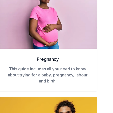
Pregnancy
This guide includes all you need to know
about trying for a baby, pregnancy, labour
and birth.