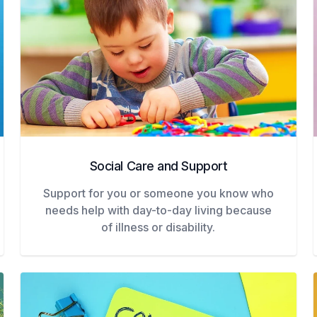
Social Care and Support
Support for you or someone you know who
needs help with day-to-day living because
of illness or disability.