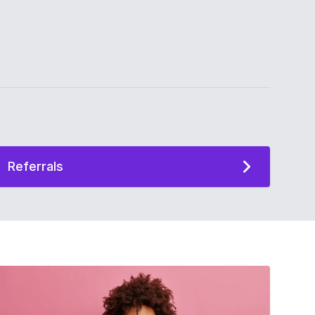
Referrals