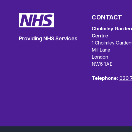
CONTACT
Cholmley Garden
Centre
Providing NHS Services
1 Cholmley Garden
Mill Lane
London
NW6 1AE
Telephone:
020 