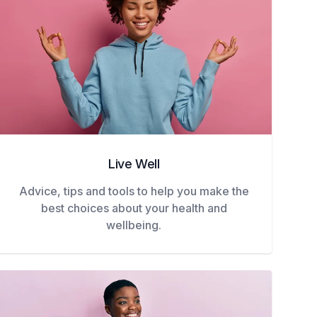
Live Well
Advice, tips and tools to help you make the
best choices about your health and
wellbeing.