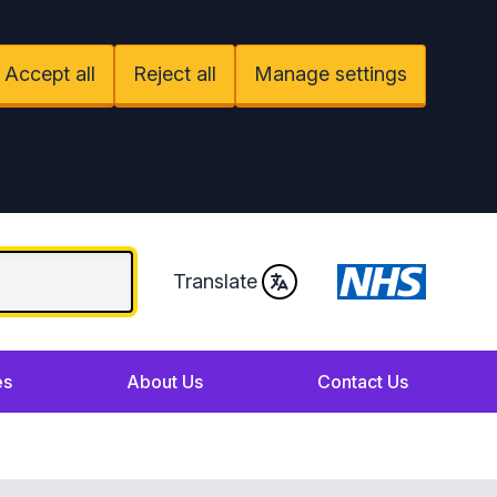
Accept all
Reject all
Manage settings
Translate
es
About Us
Contact Us