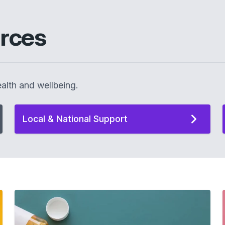
rces
alth and wellbeing.
Local & National Support