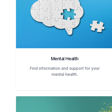
Mental Health
Find information and support for your
mental health.