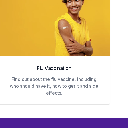
Flu Vaccination
Find out about the flu vaccine, including
who should have it, how to get it and side
effects.