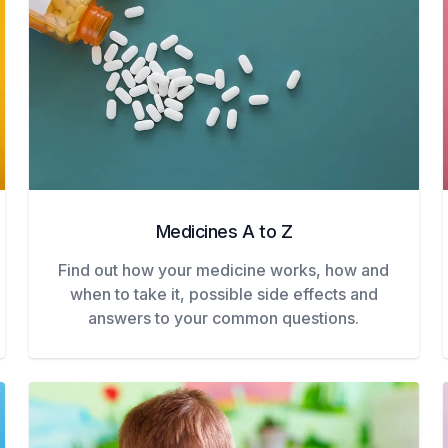
Medicines A to Z
Find out how your medicine works, how and
when to take it, possible side effects and
answers to your common questions.