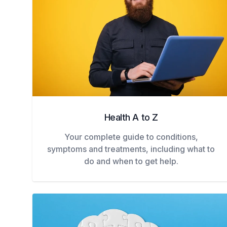
Health A to Z
Your complete guide to conditions,
symptoms and treatments, including what to
do and when to get help.