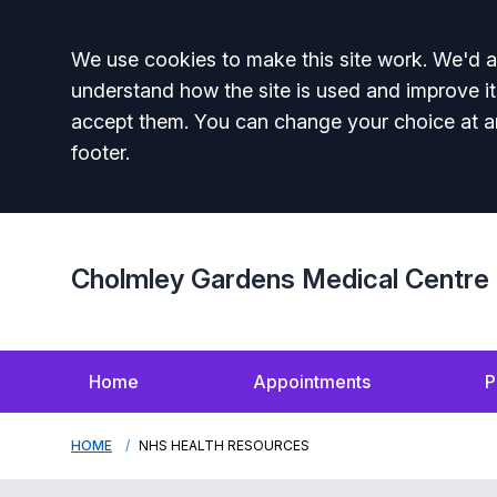
Accept all
We use cookies to make this site work. We'd al
understand how the site is used and improve it
accept them. You can change your choice at a
footer.
Cholmley Gardens Medical Centre
Home
Appointments
P
HOME
NHS HEALTH RESOURCES