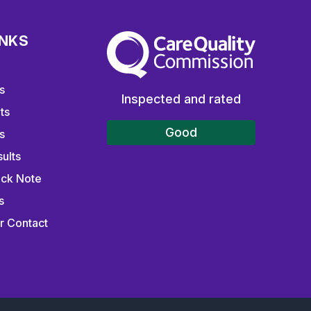
INKS
The Care Quality Commission
s
Inspected and rated
ts
Good
s
ults
ick Note
s
r Contact