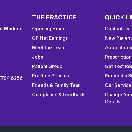
THE PRACTICE
QUICK L
s Medical
Opening Hours
Contact Us
GP Net Earnings
New Patient
s
Meet the Team
Appointmen
Jobs
Prescription
Patient Group
Get Test Res
Practice Policies
Request a S
7794 6256
Friends & Family Test
Our Service
Complaints & Feedback
Change You
Details