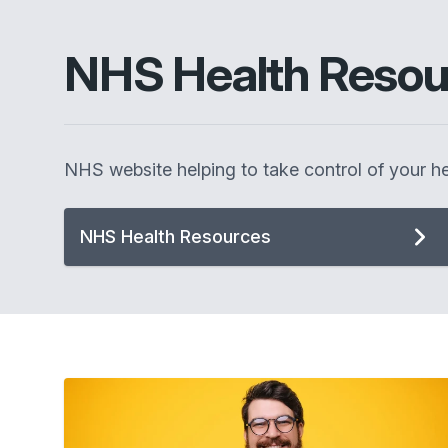
NHS Health Resou
NHS website helping to take control of your he
NHS Health Resources