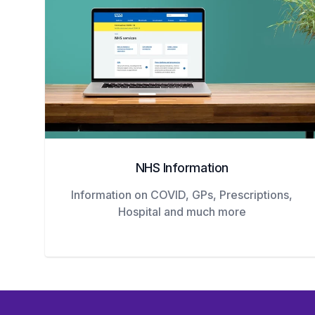
NHS Information
Information on COVID, GPs, Prescriptions,
Hospital and much more