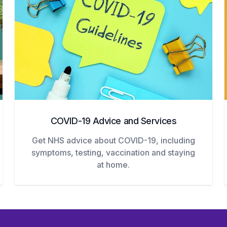
COVID-19 Advice and Services
Get NHS advice about COVID-19, including
symptoms, testing, vaccination and staying
at home.