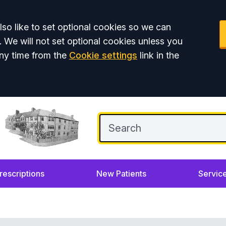
so like to set optional cookies so we can
. We will not set optional cookies unless you
ny time from the
Cookie settings
link in the
rescriptions
New Patients
Servic