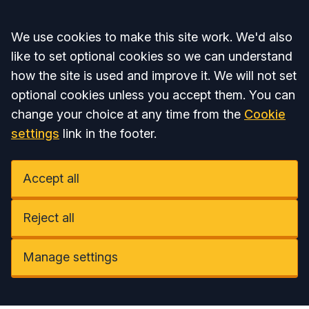
Accept all
We use cookies to make this site work. We'd also
like to set optional cookies so we can understand
how the site is used and improve it. We will not set
optional cookies unless you accept them. You can
change your choice at any time from the
Cookie
settings
link in the footer.
Accept all
Reject all
Manage settings