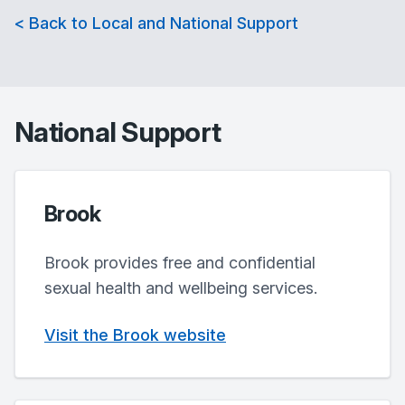
< Back to Local and National Support
National Support
Brook
Brook provides free and confidential
sexual health and wellbeing services.
Visit the Brook website