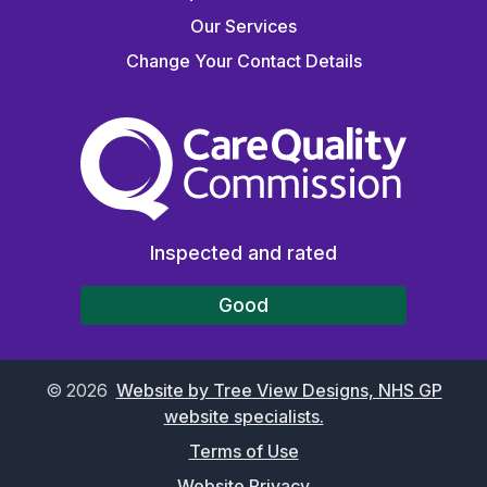
Our Services
Change Your Contact Details
The Care Quality Commiss
Inspected and rated
Good
©
2026
Website by Tree View Designs, NHS GP
website specialists.
Terms of Use
Website Privacy