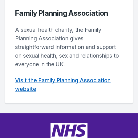
Family Planning Association
A sexual health charity, the Family
Planning Association gives
straightforward information and support
on sexual health, sex and relationships to
everyone in the UK.
Visit the Family Planning Association
website