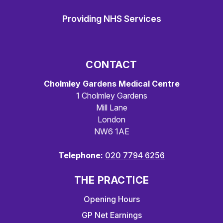
Providing NHS Services
CONTACT
Cholmley Gardens Medical Centre
1 Cholmley Gardens
Mill Lane
London
NW6 1AE
Telephone:
020 7794 6256
THE PRACTICE
Opening Hours
GP Net Earnings