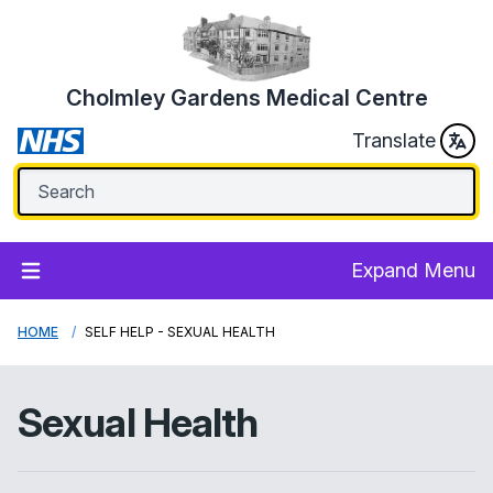
Cholmley Gardens Medical Centre
Translate
Expand Menu
HOME
SELF HELP - SEXUAL HEALTH
Sexual Health