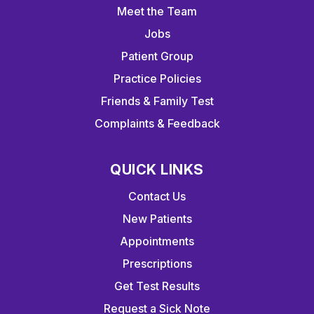
Meet the Team
Jobs
Patient Group
Practice Policies
Friends & Family Test
Complaints & Feedback
QUICK LINKS
Contact Us
New Patients
Appointments
Prescriptions
Get Test Results
Request a Sick Note