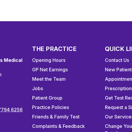
THE PRACTICE
QUICK L
s Medical
Opening Hours
Contact Us
GP Net Earnings
New Patient
s
Meet the Team
Appointmen
Jobs
Prescription
Patient Group
Get Test Res
Practice Policies
Request a S
7794 6256
Friends & Family Test
Our Service
Complaints & Feedback
Change You