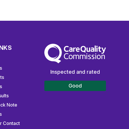
INKS
The Care Quality Commission
s
Inspected and rated
ts
Good
s
ults
ick Note
s
r Contact