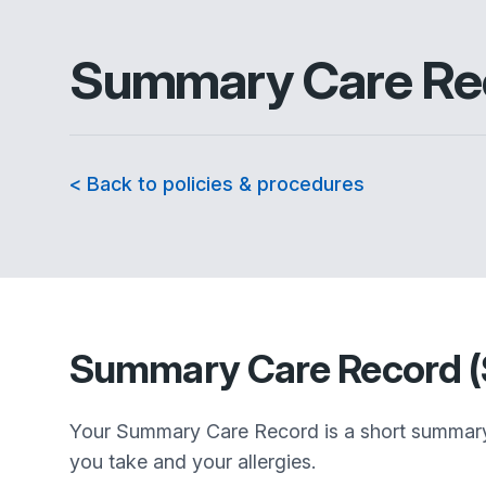
Summary Care Rec
< Back to policies & procedures
Summary Care Record 
Your Summary Care Record is a short summary o
you take and your allergies.