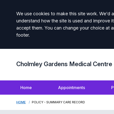
Accept all
We use cookies to make this site work. We'd al
understand how the site is used and improve it
accept them. You can change your choice at a
footer.
Cholmley Gardens Medical Centre
Home
Appointments
P
HOME
POLICY - SUMMARY CARE RECORD