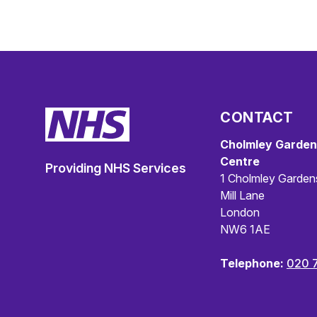
CONTACT
Cholmley Garden
Centre
Providing NHS Services
1 Cholmley Garden
Mill Lane
London
NW6 1AE
Telephone:
020 