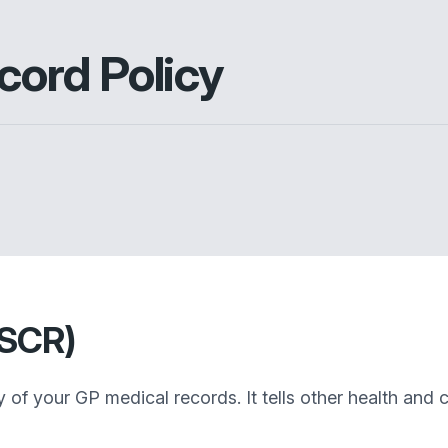
ord Policy
(SCR)
f your GP medical records. It tells other health and c