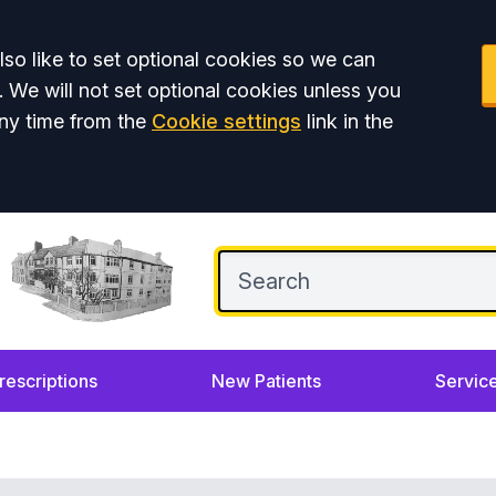
so like to set optional cookies so we can
. We will not set optional cookies unless you
ny time from the
Cookie settings
link in the
rescriptions
New Patients
Servic