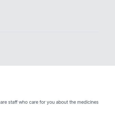
are staff who care for you about the medicines