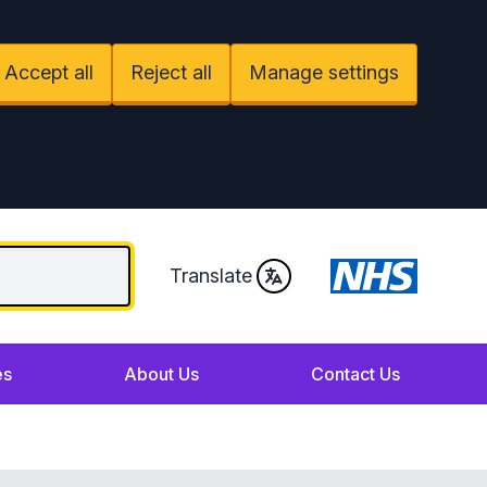
Accept all
Reject all
Manage settings
Translate
es
About Us
Contact Us