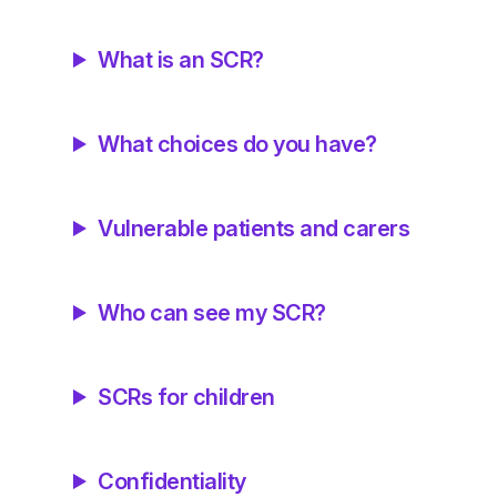
What is an SCR?
What choices do you have?
Vulnerable patients and carers
Who can see my SCR?
SCRs for children
Confidentiality